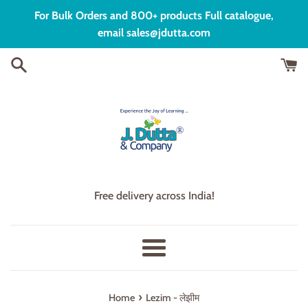
Skip
For Bulk Orders and 800+ products Full catalogue,
to
email sales@jdutta.com
content
Free delivery across India!
Menu
›
Home
Lezim - लेझीम