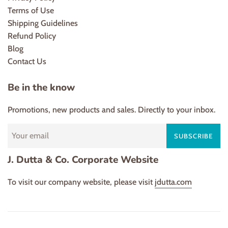
Terms of Use
Shipping Guidelines
Refund Policy
Blog
Contact Us
Be in the know
Promotions, new products and sales. Directly to your inbox.
SUBSCRIBE
J. Dutta & Co. Corporate Website
To visit our company website, please visit
jdutta.com