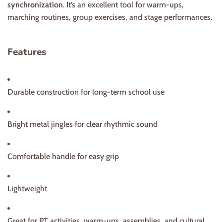
synchronization
. It’s an excellent tool for warm-ups,
marching routines, group exercises, and stage performances.
Features
Durable construction for long-term school use
Bright metal jingles for clear rhythmic sound
Comfortable handle for easy grip
Lightweight
Great for PT activities, warm-ups, assemblies, and cultural