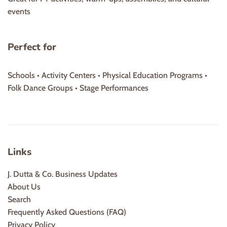
events
Perfect for
Schools • Activity Centers • Physical Education Programs •
Folk Dance Groups • Stage Performances
Links
J. Dutta & Co. Business Updates
About Us
Search
Frequently Asked Questions (FAQ)
Privacy Policy