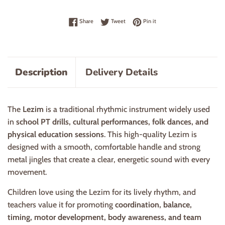
Share on Facebook
Tweet on Twitter
Pin on Pinterest
Share
Tweet
Pin it
Description
Delivery Details
The
Lezim
is a traditional rhythmic instrument widely used
in
school PT drills, cultural performances, folk dances, and
physical education sessions
. This high-quality Lezim is
designed with a smooth, comfortable handle and strong
metal jingles that create a clear, energetic sound with every
movement.
Children love using the Lezim for its lively rhythm, and
teachers value it for promoting
coordination, balance,
timing, motor development, body awareness, and team