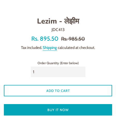
Lezim - लेझीम
JDC413
Offer
Regular
Rs. 895.50
Rs. 985.50
price
price
Tax included.
Shipping
calculated at checkout.
Order Quantity (Enter below)
ADD TO CART
BUY IT NOW