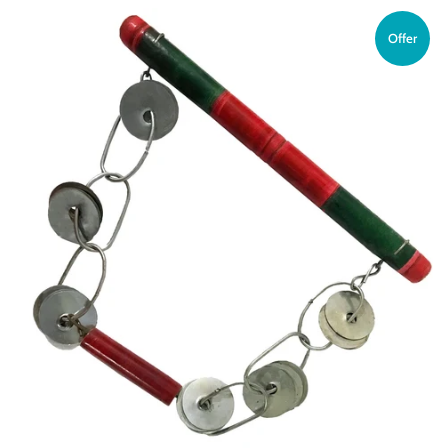
Offer