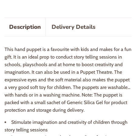
Description
Delivery Details
This hand puppet is a favourite with kids and makes for a fun
gift. It is an ideal prop to conduct story telling sessions in
schools, playschools and at home to boost creativity and
imagination. It can also be used in a Puppet Theatre. The
expressive eyes and the soft material also makes the puppet
a very good soft toy for children. The puppets are washable...
with hands or in a washing machine. Note: The puppet is
packed with a small sachet of Generic Silica Gel for product
protection and storage during delivery.
Stimulate imagination and creativity of children through
story telling sessions