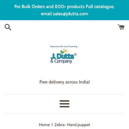
Skip
For Bulk Orders and 800+ products Full catalogue,
to
email sales@jdutta.com
content
Free delivery across India!
Menu
›
Home
Zebra- Hand puppet