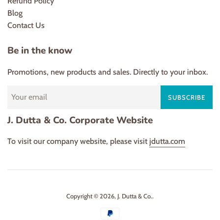
Refund Policy
Blog
Contact Us
Be in the know
Promotions, new products and sales. Directly to your inbox.
SUBSCRIBE
J. Dutta & Co. Corporate Website
To visit our company website, please visit
jdutta.com
Copyright © 2026,
J. Dutta & Co.
.
Payment