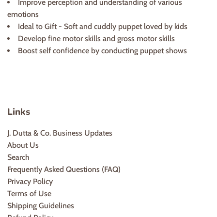
Improve perception and understanding of various
emotions
Ideal to Gift - Soft and cuddly puppet loved by kids
Develop fine motor skills and gross motor skills
Boost self confidence by conducting puppet shows
Links
J. Dutta & Co. Business Updates
About Us
Search
Frequently Asked Questions (FAQ)
Privacy Policy
Terms of Use
Shipping Guidelines