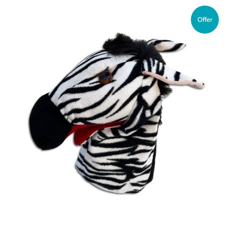
Offer