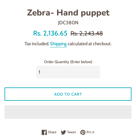
Zebra- Hand puppet
JDC380N
Offer
Regular
Rs. 2,136.65
Rs. 2,243.48
price
price
Tax included.
Shipping
calculated at checkout.
Order Quantity (Enter below)
ADD TO CART
Share on Facebook
Tweet on Twitter
Pin on Pinterest
Share
Tweet
Pin it