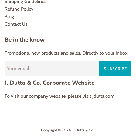
Shipping Guidelines
Refund Policy
Blog
Contact Us
Be in the know
Promotions, new products and sales. Directly to your inbox.
SUBSCRIBE
J. Dutta & Co. Corporate Website
To visit our company website, please visit
jdutta.com
Copyright © 2026,
J. Dutta & Co.
.