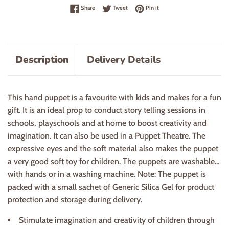
Share on Facebook
Tweet on Twitter
Pin on Pinterest
Share
Tweet
Pin it
Description
Delivery Details
This hand puppet is a favourite with kids and makes for a fun
gift. It is an ideal prop to conduct story telling sessions in
schools, playschools and at home to boost creativity and
imagination. It can also be used in a Puppet Theatre. The
expressive eyes and the soft material also makes the puppet
a very good soft toy for children. The puppets are washable...
with hands or in a washing machine. Note: The puppet is
packed with a small sachet of Generic Silica Gel for product
protection and storage during delivery.
Stimulate imagination and creativity of children through