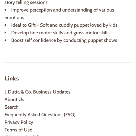
story telling sessions
Improve perception and understanding of various
emotions
Ideal to Gift - Soft and cuddly puppet loved by kids
Develop fine motor skills and gross motor skills
Boost self confidence by conducting puppet shows
Links
J. Dutta & Co. Business Updates
About Us
Search
Frequently Asked Questions (FAQ)
Privacy Policy
Terms of Use