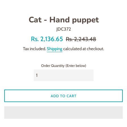
Cat - Hand puppet
JDC372
Offer
Regular
Rs. 2,136.65
Rs. 2,243.48
price
price
Tax included.
Shipping
calculated at checkout.
Order Quantity (Enter below)
ADD TO CART