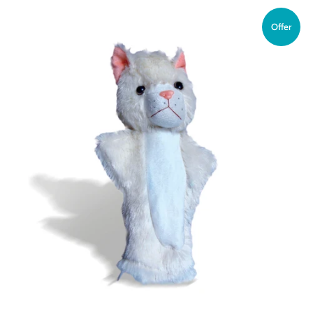
Offer