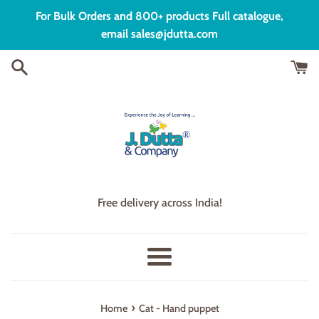
Skip
For Bulk Orders and 800+ products Full catalogue,
to
email sales@jdutta.com
content
Free delivery across India!
Menu
›
Home
Cat - Hand puppet