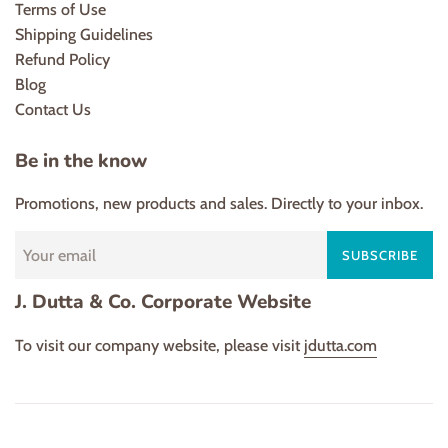
Terms of Use
Shipping Guidelines
Refund Policy
Blog
Contact Us
Be in the know
Promotions, new products and sales. Directly to your inbox.
SUBSCRIBE
J. Dutta & Co. Corporate Website
To visit our company website, please visit
jdutta.com