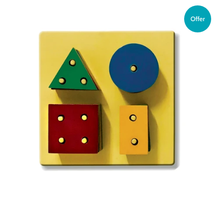
Offer