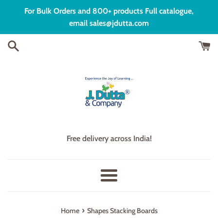
Skip
For Bulk Orders and 800+ products Full catalogue,
to
email sales@jdutta.com
content
Free delivery across India!
Menu
›
Home
Shapes Stacking Boards