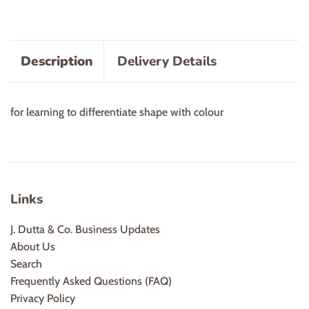
Description
Delivery Details
for learning to differentiate shape with colour
Links
J. Dutta & Co. Business Updates
About Us
Search
Frequently Asked Questions (FAQ)
Privacy Policy