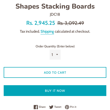
Shapes Stacking Boards
JDC18
Offer
Regular
Rs. 2,945.25
Rs. 3,092.49
price
price
Tax included.
Shipping
calculated at checkout.
Order Quantity (Enter below)
ADD TO CART
BUY IT NOW
Share on Facebook
Tweet on Twitter
Pin on Pinterest
Share
Tweet
Pin it