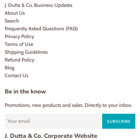
J. Dutta & Co. Business Updates
About Us
Search
Frequently Asked Questions (FAQ)
Privacy Policy
Terms of Use
Shipping Guidelines
Refund Policy
Blog
Contact Us
Be in the know
Promotions, new products and sales. Directly to your inbox.
SUBSCRIBE
J. Dutta & Co. Corporate Website