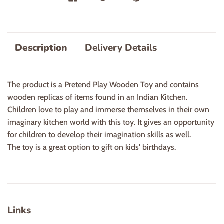
Description
Delivery Details
The product is a Pretend Play Wooden Toy and contains
wooden replicas of items found in an Indian Kitchen.
Children love to play and immerse themselves in their own
imaginary kitchen world with this toy. It gives an opportunity
for children to develop their imagination skills as well.
The toy is a great option to gift on kids' birthdays.
Links