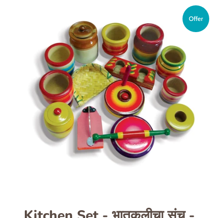
Offer
Kitchen Set - भातुकलीचा संच -