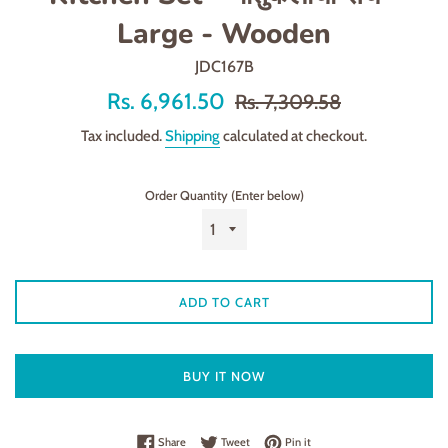
Large - Wooden
JDC167B
Offer
Regular
Rs. 6,961.50
Rs. 7,309.58
price
price
Tax included.
Shipping
calculated at checkout.
Order Quantity (Enter below)
ADD TO CART
BUY IT NOW
Share on Facebook
Tweet on Twitter
Pin on Pinterest
Share
Tweet
Pin it