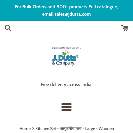
Skip
For Bulk Orders and 800+ products Full catalogue,
to
email sales@jdutta.com
content
Free delivery across India!
Menu
›
Home
Kitchen Set - भातुकलीचा संच - Large - Wooden